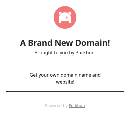
A Brand New Domain!
Brought to you by Porkbun.
Get your own domain name and
website!
Powered by
Porkbun